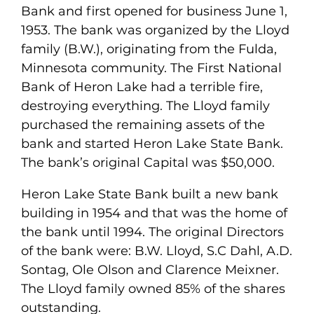
Bank and first opened for business June 1,
1953. The bank was organized by the Lloyd
family (B.W.), originating from the Fulda,
Minnesota community. The First National
Bank of Heron Lake had a terrible fire,
destroying everything. The Lloyd family
purchased the remaining assets of the
bank and started Heron Lake State Bank.
The bank’s original Capital was $50,000.
Heron Lake State Bank built a new bank
building in 1954 and that was the home of
the bank until 1994. The original Directors
of the bank were: B.W. Lloyd, S.C Dahl, A.D.
Sontag, Ole Olson and Clarence Meixner.
The Lloyd family owned 85% of the shares
outstanding.