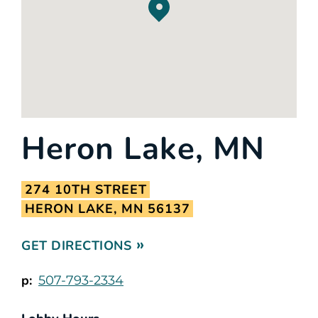
Heron Lake, MN
274 10TH STREET
HERON LAKE, MN 56137
GET DIRECTIONS
p:
507-793-2334