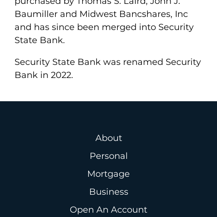
purchased by Thomas S. Laird, John J.
Baumiller and Midwest Bancshares, Inc
and has since been merged into Security
State Bank.
Security State Bank was renamed Security
Bank in 2022.
About
Personal
Mortgage
Business
Open An Account