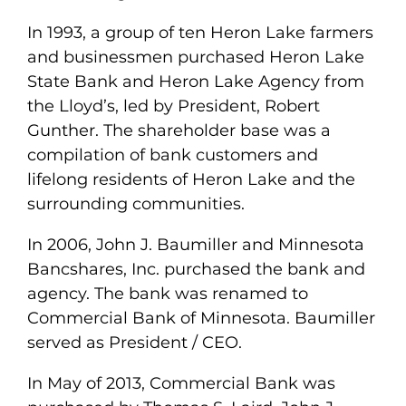
In 1993, a group of ten Heron Lake farmers
and businessmen purchased Heron Lake
State Bank and Heron Lake Agency from
the Lloyd’s, led by President, Robert
Gunther. The shareholder base was a
compilation of bank customers and
lifelong residents of Heron Lake and the
surrounding communities.
In 2006, John J. Baumiller and Minnesota
Bancshares, Inc. purchased the bank and
agency. The bank was renamed to
Commercial Bank of Minnesota. Baumiller
served as President / CEO.
In May of 2013, Commercial Bank was