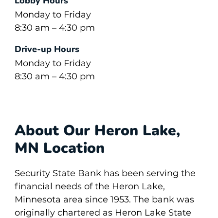
Lobby Hours
Monday to Friday
8:30 am – 4:30 pm
Drive-up Hours
Monday to Friday
8:30 am – 4:30 pm
About Our Heron Lake,
MN Location
Security State Bank has been serving the
financial needs of the Heron Lake,
Minnesota area since 1953. The bank was
originally chartered as Heron Lake State