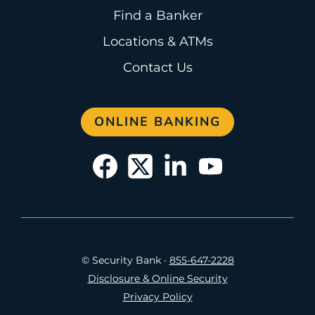
Find a Banker
Locations & ATMs
Contact Us
ONLINE BANKING
© Security Bank
·
855-647-2228
Disclosure & Online Security
Privacy Policy