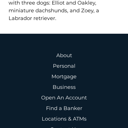
with three dogs: Elliot and Oakley,
miniature dachshunds, and Zoey, a
Labrador retriever.
About
Personal
Mortgage
Business
Open An Account
Find a Banker
Locations & ATMs