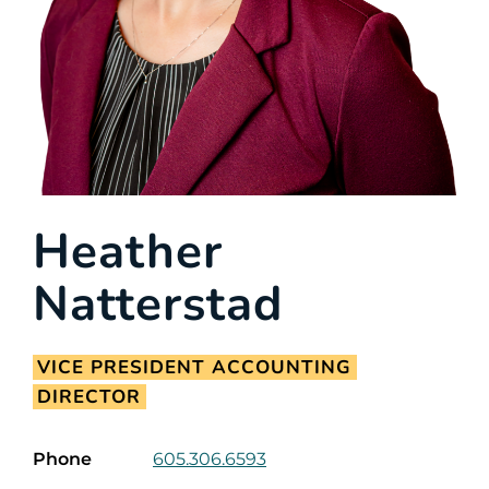
Heather
Natterstad
VICE PRESIDENT ACCOUNTING
DIRECTOR
Phone
605.306.6593