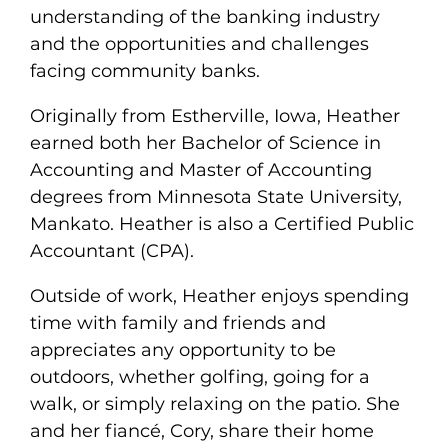
understanding of the banking industry
and the opportunities and challenges
facing community banks.
Originally from Estherville, Iowa, Heather
earned both her Bachelor of Science in
Accounting and Master of Accounting
degrees from Minnesota State University,
Mankato. Heather is also a Certified Public
Accountant (CPA).
Outside of work, Heather enjoys spending
time with family and friends and
appreciates any opportunity to be
outdoors, whether golfing, going for a
walk, or simply relaxing on the patio. She
and her fiancé, Cory, share their home