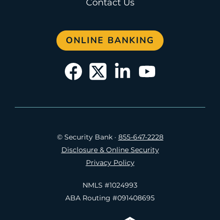
Contact Us
ONLINE BANKING
© Security Bank
·
855-647-2228
Disclosure & Online Security
Privacy Policy
NMLS #1024993
ABA Routing #091408695