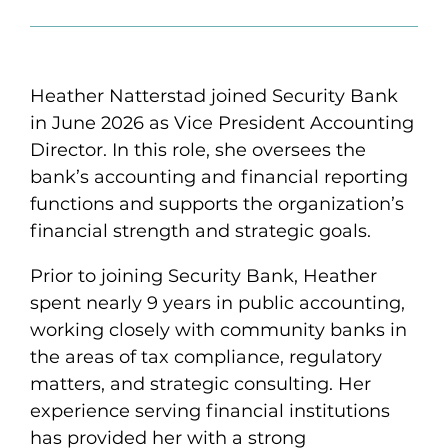
Heather Natterstad joined Security Bank
in June 2026 as Vice President Accounting
Director. In this role, she oversees the
bank’s accounting and financial reporting
functions and supports the organization’s
financial strength and strategic goals.
Prior to joining Security Bank, Heather
spent nearly 9 years in public accounting,
working closely with community banks in
the areas of tax compliance, regulatory
matters, and strategic consulting. Her
experience serving financial institutions
has provided her with a strong